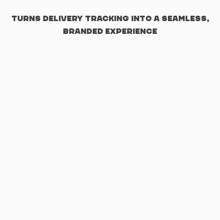
turns delivery tracking into a seamless,
branded experience