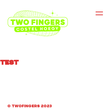
Test
© Twofingers 2023