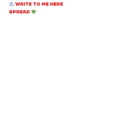
Write to me here
Spread