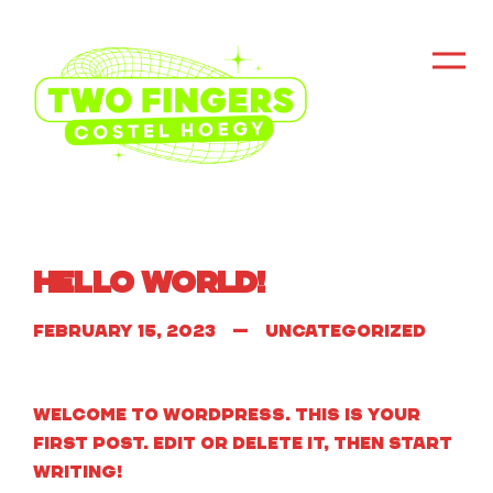
Hello world!
February 15, 2023
Uncategorized
Welcome to WordPress. This is your
first post. Edit or delete it, then start
writing!